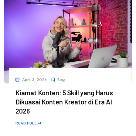
April 3, 2026
Blog
Kiamat Konten: 5 Skill yang Harus
Dikuasai Konten Kreator di Era AI
2026
READ FULL