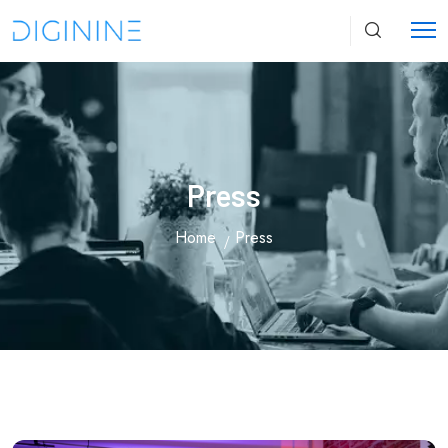
Press
Home
Press