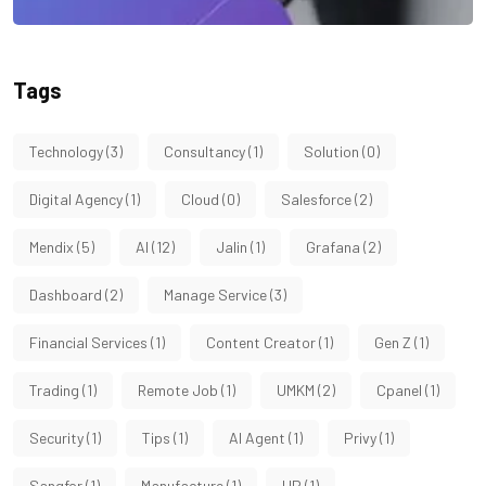
Tags
Technology
(3)
Consultancy
(1)
Solution
(0)
Digital Agency
(1)
Cloud
(0)
Salesforce
(2)
Mendix
(5)
AI
(12)
Jalin
(1)
Grafana
(2)
Dashboard
(2)
Manage Service
(3)
Financial Services
(1)
Content Creator
(1)
Gen Z
(1)
Trading
(1)
Remote Job
(1)
UMKM
(2)
Cpanel
(1)
Security
(1)
Tips
(1)
AI Agent
(1)
Privy
(1)
Sangfor
(1)
Manufacture
(1)
HP
(1)