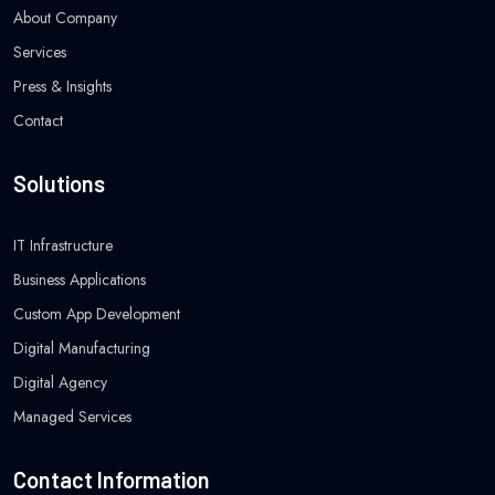
About Company
Services
Press & Insights
Contact
Solutions
IT Infrastructure
Business Applications
Custom App Development
Digital Manufacturing
Digital Agency
Managed Services
Contact Information