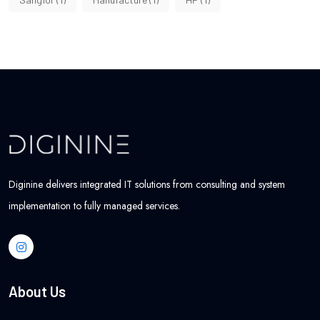
Diginine delivers integrated IT solutions from consulting and system
implementation to fully managed services.
About Us