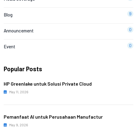
9
Blog
0
Announcement
0
Event
Popular Posts
HP Greenlake untuk Solusi Private Cloud
May 11, 2026
Pemanfaat AI untuk Perusahaan Manufactur
May 9, 2026