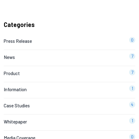
Categories
0
Press Release
7
News
7
Product
1
Information
4
Case Studies
1
Whitepaper
0
Media Coverage