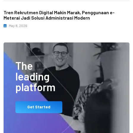
Tren Rekrutmen Digital Makin Marak, Penggunaan e-
Meterai Jadi Solusi Administrasi Modern
May 8, 2026
The
leading
platform
Get Started