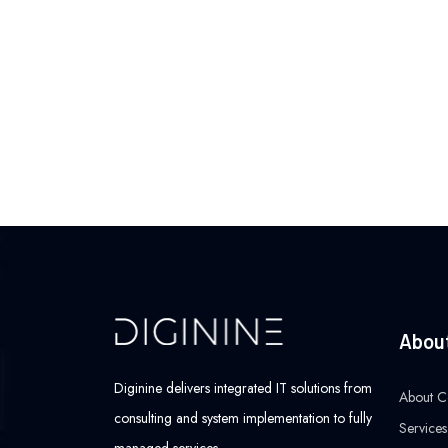
Abou
Diginine delivers integrated IT solutions from
About 
consulting and system implementation to fully
Services
managed services.