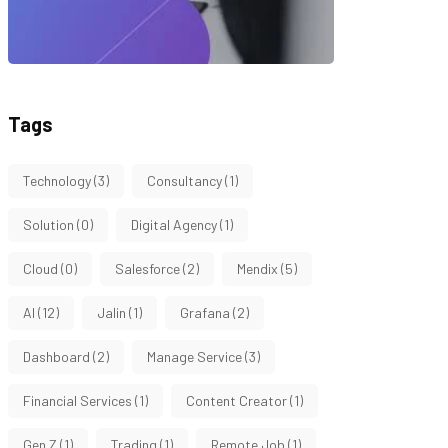
Tags
Technology
(3)
Consultancy
(1)
Solution
(0)
Digital Agency
(1)
Cloud
(0)
Salesforce
(2)
Mendix
(5)
AI
(12)
Jalin
(1)
Grafana
(2)
Dashboard
(2)
Manage Service
(3)
Financial Services
(1)
Content Creator
(1)
Gen Z
(1)
Trading
(1)
Remote Job
(1)