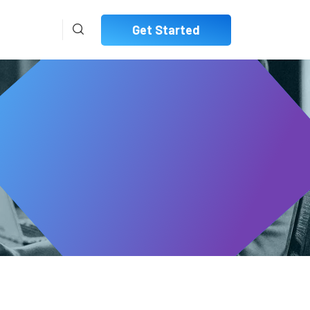
Get Started