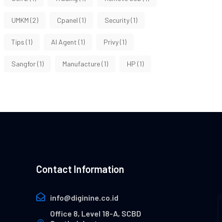
UMKM
(2)
Cpanel
(1)
Security
(1)
Tips
(1)
AI Agent
(1)
Privy
(1)
Sangfor
(1)
Manufacture
(1)
HP
(1)
Contact Information
info@diginine.co.id
Office 8, Level 18-A, SCBD