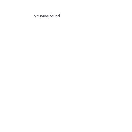
No news found.