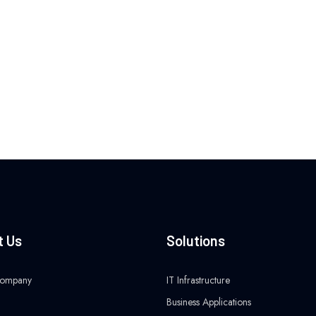
t Us
Solutions
Company
IT Infrastructure
Business Applications