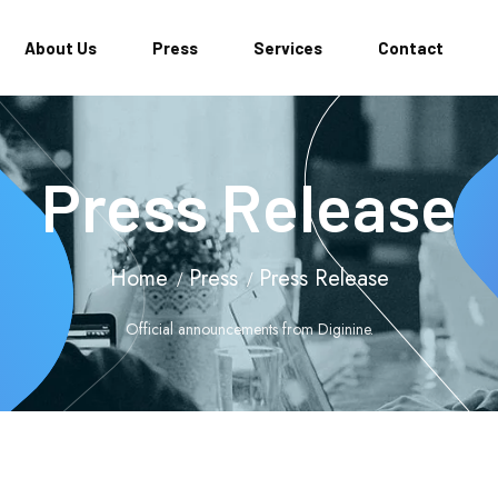
About Us
Press
Services
Contact
Press Release
Home
Press
Press Release
Official announcements from Diginine.