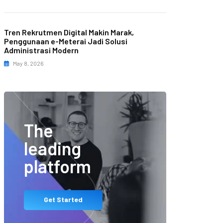
Tren Rekrutmen Digital Makin Marak,
Penggunaan e-Meterai Jadi Solusi
Administrasi Modern
May 8, 2026
The
leading
platform
Get Started