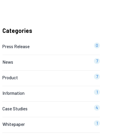
Categories
0
Press Release
7
News
7
Product
1
Information
4
Case Studies
1
Whitepaper