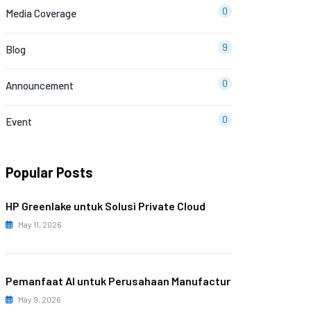
0
Media Coverage
9
Blog
0
Announcement
0
Event
Popular Posts
HP Greenlake untuk Solusi Private Cloud
May 11, 2026
Pemanfaat AI untuk Perusahaan Manufactur
May 9, 2026