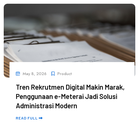
May 8, 2026
Product
Tren Rekrutmen Digital Makin Marak,
Penggunaan e-Meterai Jadi Solusi
Administrasi Modern
READ FULL