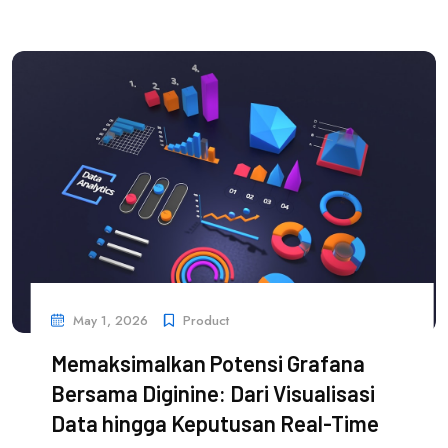
May 1, 2026
Product
Memaksimalkan Potensi Grafana
Bersama Diginine: Dari Visualisasi
Data hingga Keputusan Real-Time