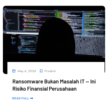
May 4, 2026
Product
Ransomware Bukan Masalah IT — Ini
Risiko Finansial Perusahaan
READ FULL