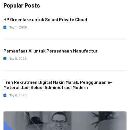
Popular Posts
HP Greenlake untuk Solusi Private Cloud
May 11, 2026
Pemanfaat AI untuk Perusahaan Manufactur
May 9, 2026
Tren Rekrutmen Digital Makin Marak, Penggunaan e-
Meterai Jadi Solusi Administrasi Modern
May 8, 2026