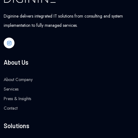
Diginine delivers integrated IT solutions from consulting and system
implementation to fully managed services.
About Us
About Company
Services
Press & Insights
Contact
Solutions