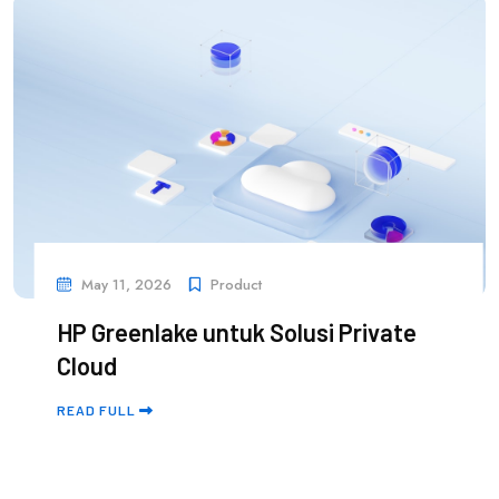
May 11, 2026
Product
HP Greenlake untuk Solusi Private
Cloud
READ FULL