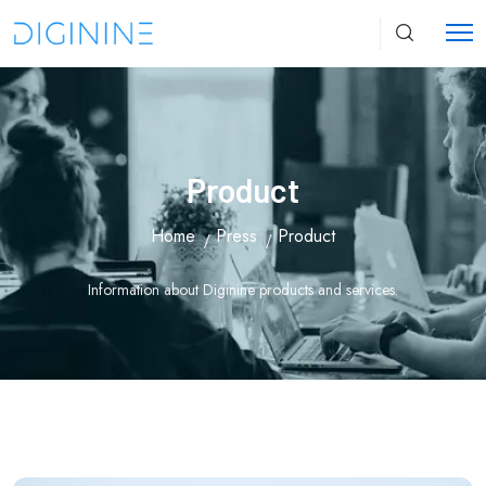
Product
Home
Press
Product
Information about Diginine products and services.