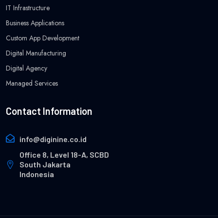
IT Infrastructure
Business Applications
Custom App Development
Digital Manufacturing
Digital Agency
Managed Services
Contact Information
info@diginine.co.id
Office 8, Level 18-A, SCBD
South Jakarta
Indonesia