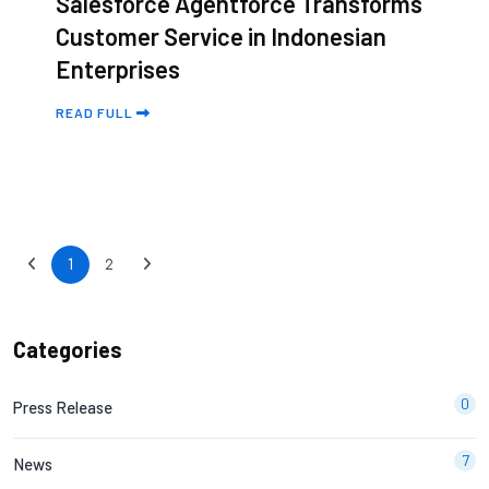
Salesforce Agentforce Transforms
Customer Service in Indonesian
Enterprises
READ FULL
1
2
Categories
0
Press Release
7
News