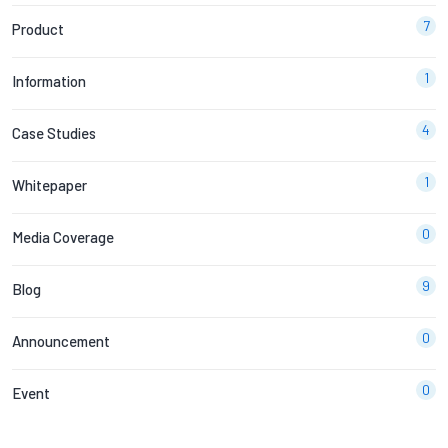
7
Product
1
Information
4
Case Studies
1
Whitepaper
0
Media Coverage
9
Blog
0
Announcement
0
Event