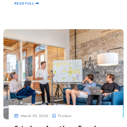
READ FULL
March 29, 2026
Product