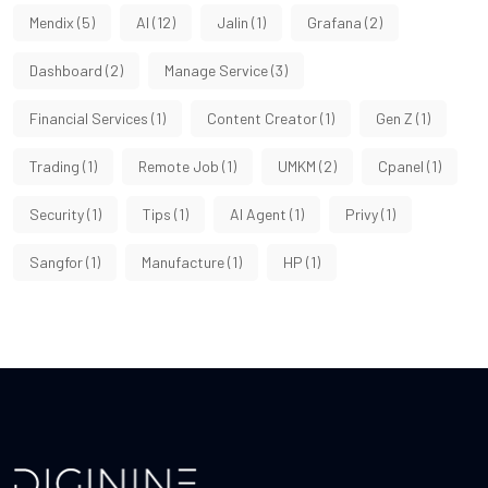
Mendix
(5)
AI
(12)
Jalin
(1)
Grafana
(2)
Dashboard
(2)
Manage Service
(3)
Financial Services
(1)
Content Creator
(1)
Gen Z
(1)
Trading
(1)
Remote Job
(1)
UMKM
(2)
Cpanel
(1)
Security
(1)
Tips
(1)
AI Agent
(1)
Privy
(1)
Sangfor
(1)
Manufacture
(1)
HP
(1)