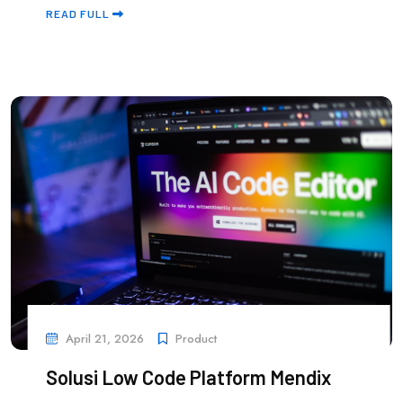
READ FULL
April 21, 2026
Product
Solusi Low Code Platform Mendix