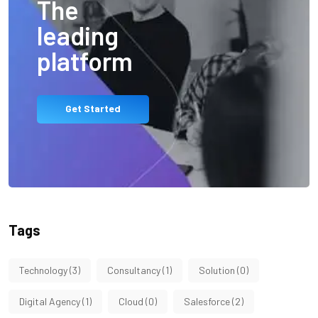
The
leading
platform
Get Started
Tags
Technology
(3)
Consultancy
(1)
Solution
(0)
Digital Agency
(1)
Cloud
(0)
Salesforce
(2)