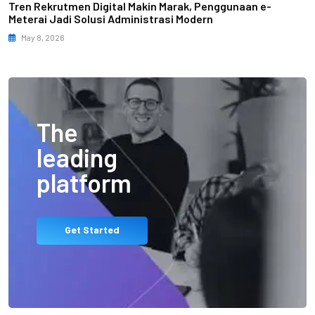
Tren Rekrutmen Digital Makin Marak, Penggunaan e-
Meterai Jadi Solusi Administrasi Modern
May 8, 2026
The
leading
platform
Get Started