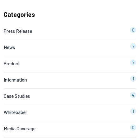
Categories
0
Press Release
7
News
7
Product
1
Information
4
Case Studies
1
Whitepaper
0
Media Coverage