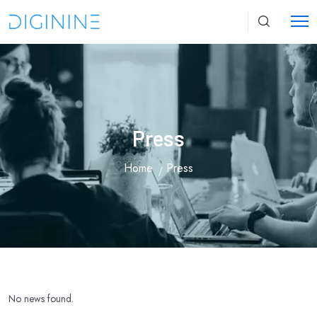
Press
Home
Press
No news found.