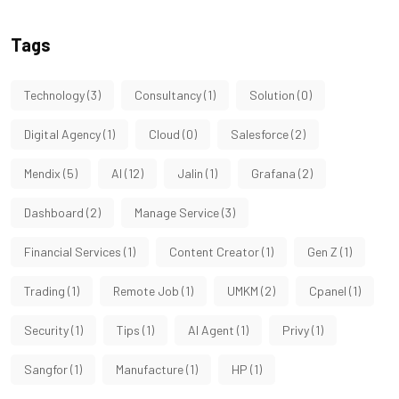
Tags
Technology
(3)
Consultancy
(1)
Solution
(0)
Digital Agency
(1)
Cloud
(0)
Salesforce
(2)
Mendix
(5)
AI
(12)
Jalin
(1)
Grafana
(2)
Dashboard
(2)
Manage Service
(3)
Financial Services
(1)
Content Creator
(1)
Gen Z
(1)
Trading
(1)
Remote Job
(1)
UMKM
(2)
Cpanel
(1)
Security
(1)
Tips
(1)
AI Agent
(1)
Privy
(1)
Sangfor
(1)
Manufacture
(1)
HP
(1)