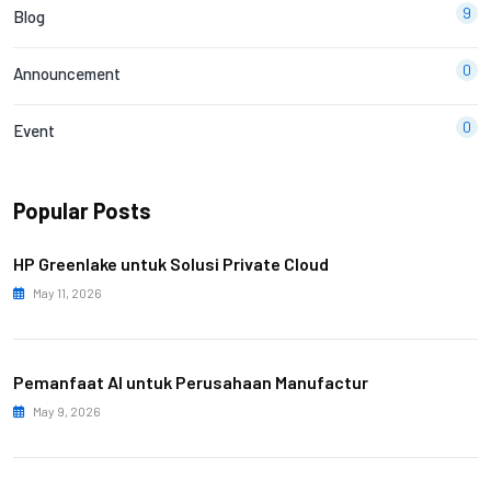
9
Blog
0
Announcement
0
Event
Popular Posts
HP Greenlake untuk Solusi Private Cloud
May 11, 2026
Pemanfaat AI untuk Perusahaan Manufactur
May 9, 2026