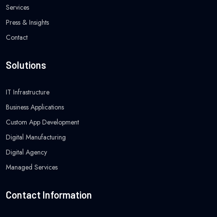
Services
Press & Insights
Contact
Solutions
IT Infrastructure
Business Applications
Custom App Development
Digital Manufacturing
Digital Agency
Managed Services
Contact Information