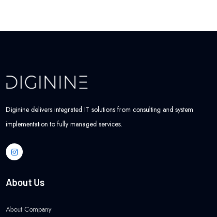
Diginine delivers integrated IT solutions from consulting and system
implementation to fully managed services.
About Us
About Company